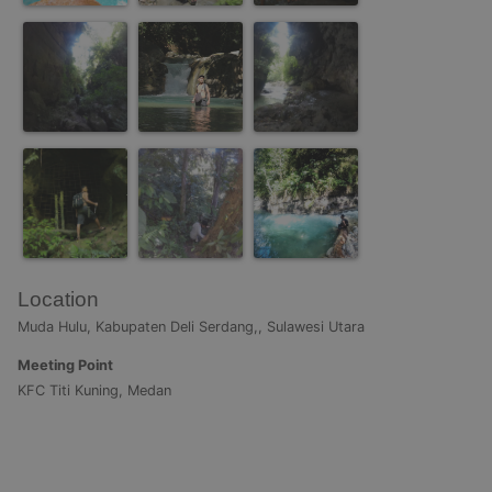
Location
Muda Hulu, Kabupaten Deli Serdang,, Sulawesi Utara
Meeting Point
KFC Titi Kuning, Medan