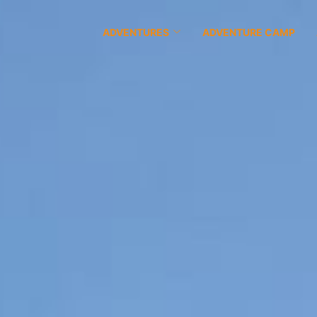
ADVENTURES
ADVENTURE CAMP