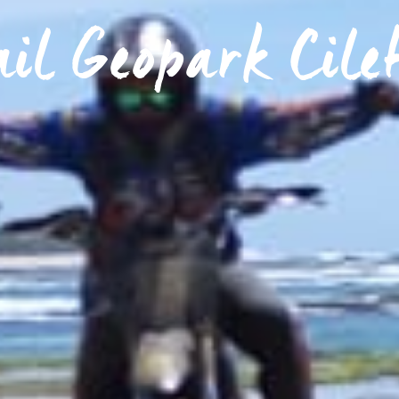
ail Geopark Cile