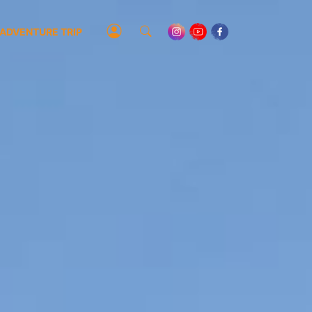
ADVENTURE TRIP