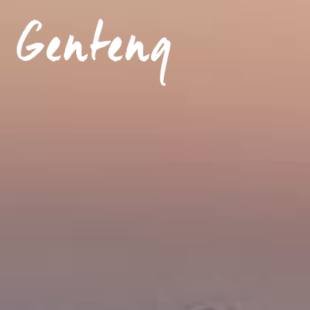
 Genteng