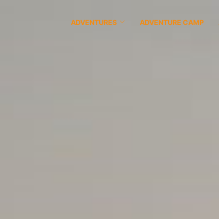
ADVENTURES
ADVENTURE CAMP