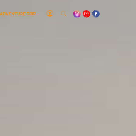
ADVENTURE TRIP