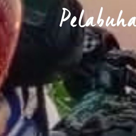
Pelabuh