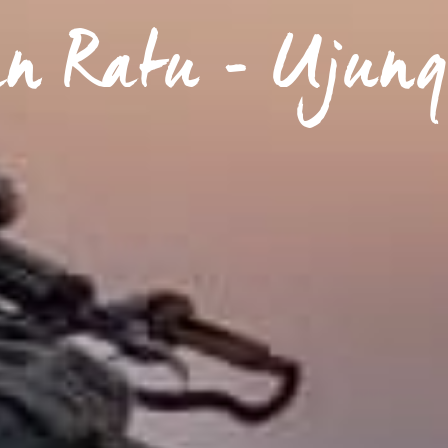
an Ratu - Ujung