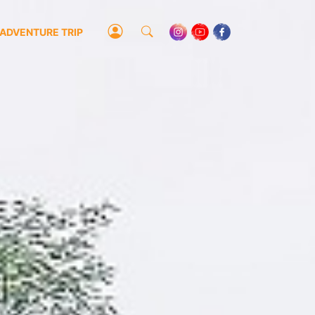
ADVENTURE TRIP