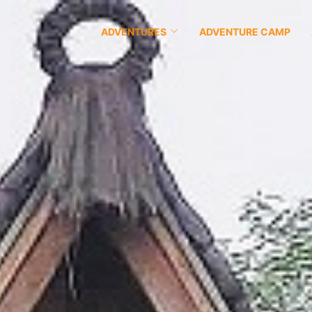
ADVENTURES
ADVENTURE CAMP