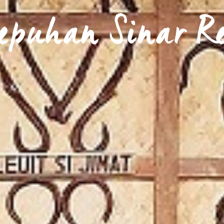
epuhan Sinar R