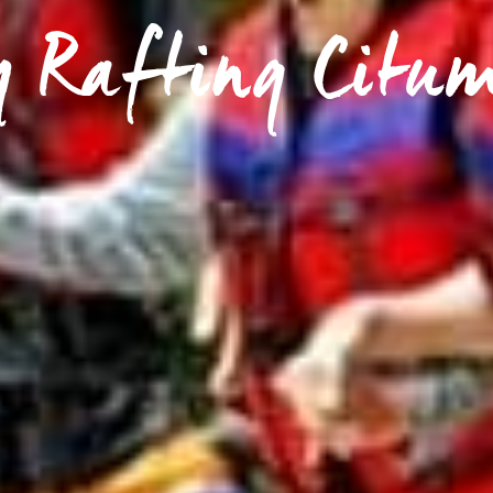
y Rafting Citu