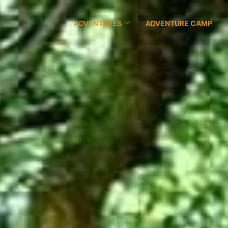
ADVENTURES
ADVENTURE CAMP