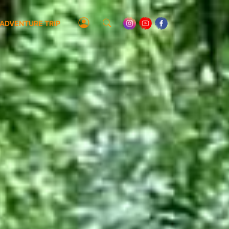
ADVENTURE TRIP