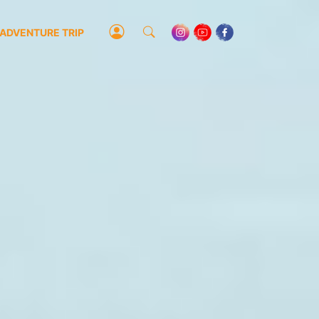
ADVENTURE TRIP