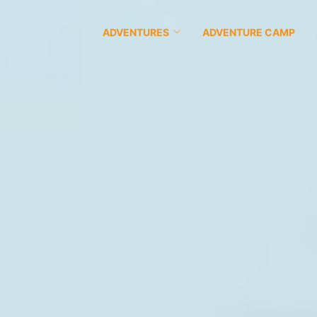
ADVENTURES
ADVENTURE CAMP