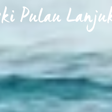
ski Pulau Lanju