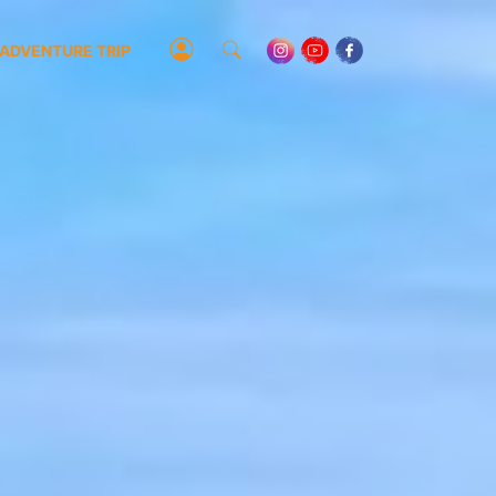
ADVENTURE TRIP