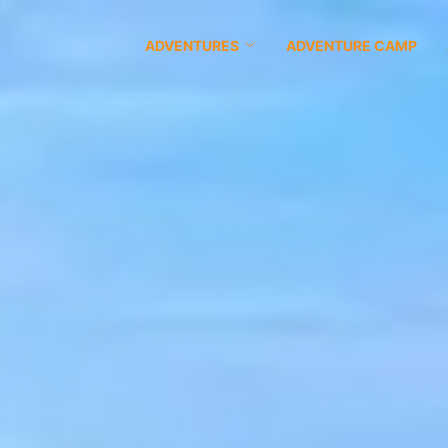
ADVENTURES
ADVENTURE CAMP