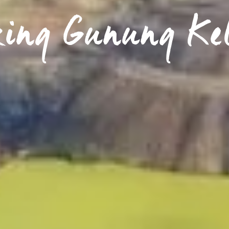
king Gunung Ke