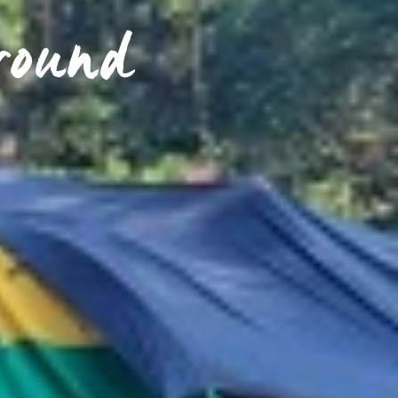
round