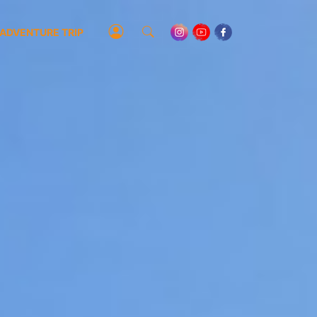
ADVENTURE TRIP