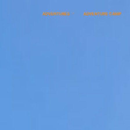
ADVENTURES
ADVENTURE CAMP