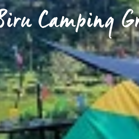
 Biru Camping G