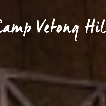
Camp Vetong Hil