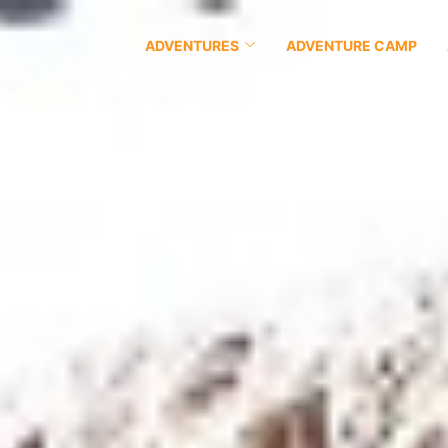
ADVENTURES
ADVENTURE CAMP