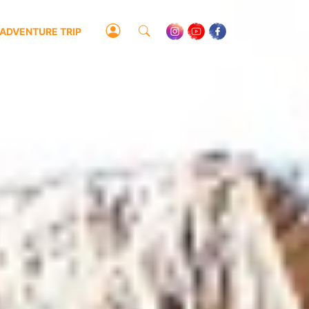
ADVENTURE TRIP