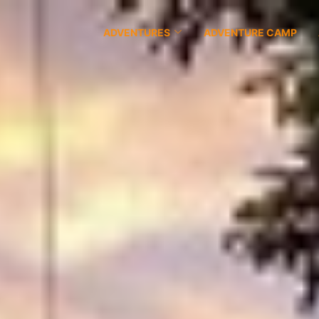
ADVENTURES
ADVENTURE CAMP