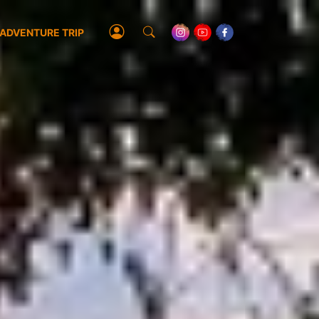
ADVENTURE TRIP