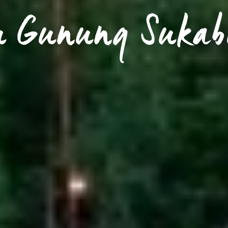
u Gunung Suka